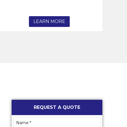
LEARN MORE
Primary
REQUEST A QUOTE
Sidebar