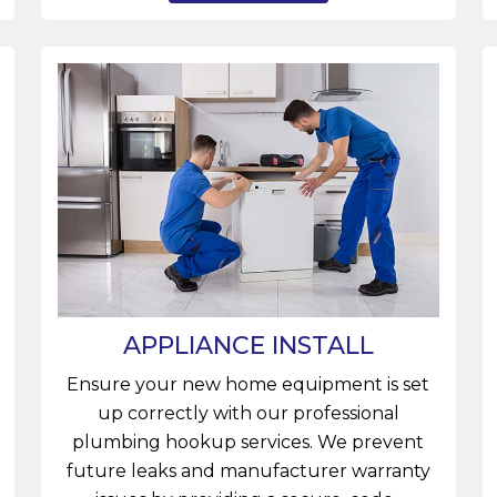
APPLIANCE INSTALL
Ensure your new home equipment is set
up correctly with our professional
plumbing hookup services. We prevent
future leaks and manufacturer warranty