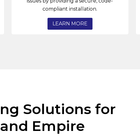
issues by providing a secure, code-
compliant installation.
LEARN MORE
ng Solutions for
land Empire