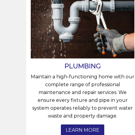
PLUMBING
Maintain a high-functioning home with our
complete range of professional
maintenance and repair services. We
ensure every fixture and pipe in your
system operates reliably to prevent water
waste and property damage.
LEARN MORE