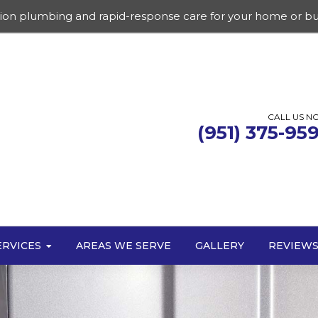
sion plumbing and rapid-response care for your home or bu
CALL US N
(951) 375-95
ERVICES
AREAS WE SERVE
GALLERY
REVIEW