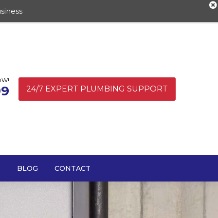
siness
OW!
99
24/7 EXPERT PLUMBING SUPPORT
S
BLOG
CONTACT