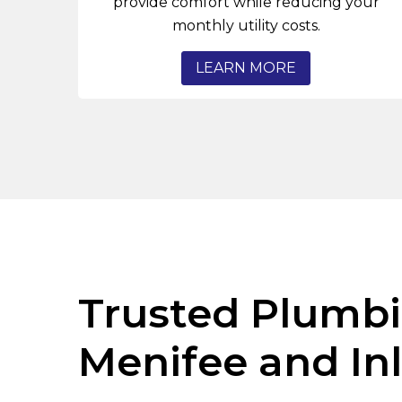
provide comfort while reducing your
monthly utility costs.
LEARN MORE
Trusted Plumbi
Menifee and In