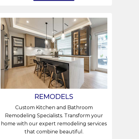
REMODELS
Custom Kitchen and Bathroom
Remodeling Specialists. Transform your
home with our expert remodeling services
that combine beautiful.