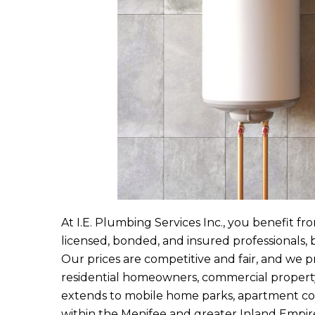
At
I.E. Plumbing Services Inc.
, you benefit fro
licensed, bonded, and insured professionals, 
Our prices are competitive and fair, and we p
residential homeowners, commercial propert
extends to mobile home parks, apartment comp
within the Menifee and greater Inland Empire