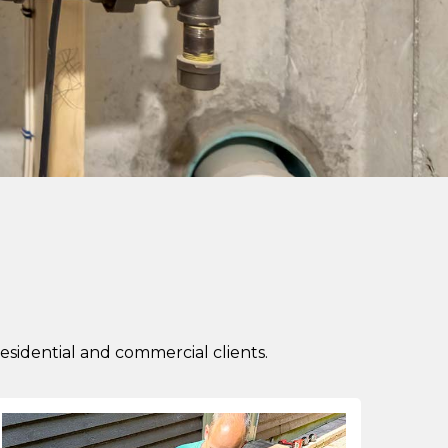
idential and commercial clients.