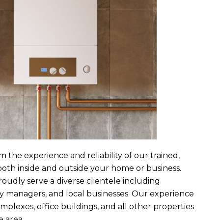
m the experience and reliability of our trained,
both inside and outside your home or business.
roudly serve a diverse clientele including
y managers, and local businesses. Our experience
lexes, office buildings, and all other properties
 area.