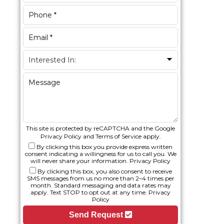
This site is protected by reCAPTCHA and the Google
Privacy Policy
and
Terms of Service
apply.
By clicking this box you provide express written
consent indicating a willingness for us to call you. We
will never share your information.
Privacy Policy
By clicking this box, you also consent to receive
SMS messages from us no more than 2–4 times per
month. Standard messaging and data rates may
apply. Text STOP to opt out at any time.
Privacy
Policy
Send Request