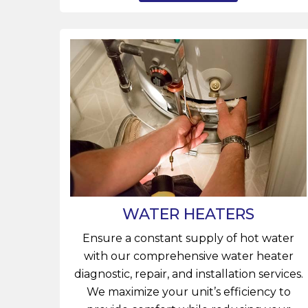
WATER HEATERS
Ensure a constant supply of hot water
with our comprehensive water heater
diagnostic, repair, and installation services.
We maximize your unit’s efficiency to