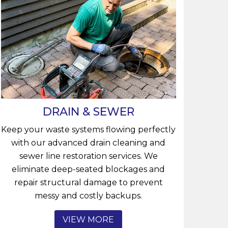
DRAIN & SEWER
Keep your waste systems flowing perfectly
with our advanced drain cleaning and
sewer line restoration services. We
eliminate deep-seated blockages and
repair structural damage to prevent
messy and costly backups.
VIEW MORE