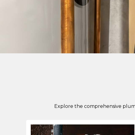
Explore the comprehensive plumb