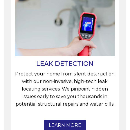
LEAK DETECTION
Protect your home from silent destruction
with our non-invasive, high-tech leak
locating services. We pinpoint hidden
issues early to save you thousands in
potential structural repairs and water bills.
LEARN MORE