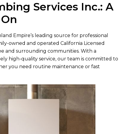
umbing Services Inc.
: A
 On
Inland Empire’s leading source for professional
mily-owned and operated California Licensed
ee and surrounding communities. With a
mely high-quality service, our team is committed to
r you need routine maintenance or fast