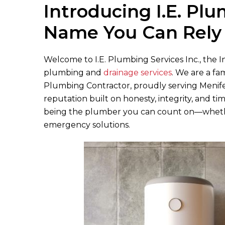
Introducing
I.E. Pl
Name You Can Rely
Welcome to
I.E. Plumbing Services Inc.
, the 
plumbing and
drainage services
. We are a fa
Plumbing Contractor, proudly serving Menif
reputation built on honesty, integrity, and ti
being the plumber you can count on—whethe
emergency solutions.