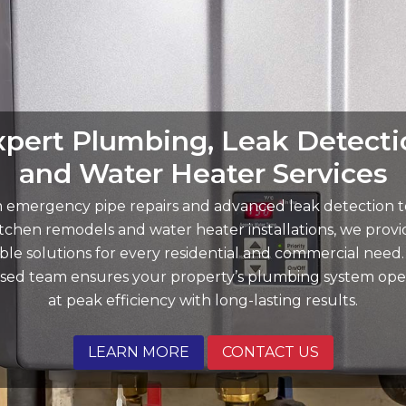
xpert Plumbing, Leak Detecti
Reliable Plumbing and Water
Your Trusted Choice for Fast,
Quality Solutions in Menifee
and Water Heater Services
Reliable Plumbing Repairs
 emergency pipe repairs and advanced leak detection to
ect your investment with our professional drain cleaning,
 specialize in rapid-response emergency repairs, trenchl
 repairs, and custom water filtration systems tailored to
wer solutions, and high-efficiency appliance installations
itchen remodels and water heater installations, we provi
able solutions for every residential and commercial need
p your home running smoothly. Whether you need a si
ome’s needs. We combine modern technology with expe
nsed team ensures your property’s plumbing system ope
ftsmanship to solve your toughest plumbing challenges
aucet swap or a whole-home repipe, we deliver "On Poin
at peak efficiency with long-lasting results.
service with upfront pricing.
first time.
LEARN MORE
LEARN MORE
LEARN MORE
CONTACT US
CONTACT US
CONTACT US