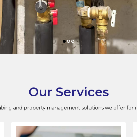
Our Services
ing and property management solutions we offer for res