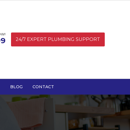
OW!
99
24/7 EXPERT PLUMBING SUPPORT
S
BLOG
CONTACT