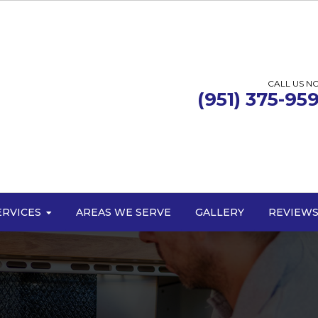
CALL US N
(951) 375-95
ERVICES
AREAS WE SERVE
GALLERY
REVIEW