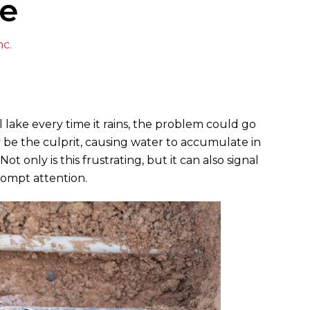
ue
nc.
 lake every time it rains, the problem could go
 be the culprit, causing water to accumulate in
 only is this frustrating, but it can also signal
rompt attention.