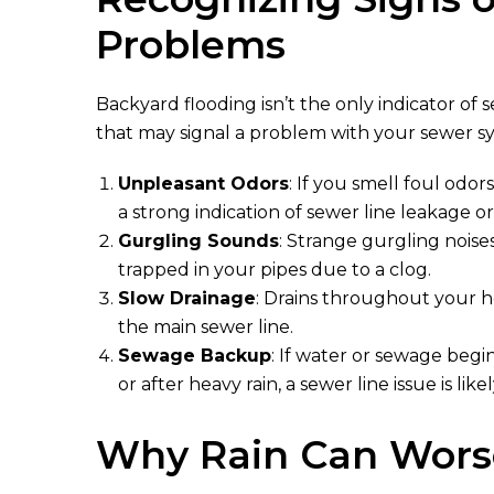
Problems
Backyard flooding isn’t the only indicator of 
that may signal a problem with your sewer s
Unpleasant Odors
: If you smell foul odors
a strong indication of sewer line leakage o
Gurgling Sounds
: Strange gurgling noises
trapped in your pipes due to a clog.
Slow Drainage
: Drains throughout your h
the main sewer line.
Sewage Backup
: If water or sewage begin
or after heavy rain, a sewer line issue is likel
Why Rain Can Worse