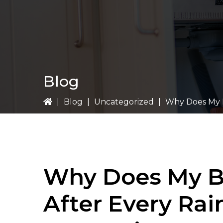
Blog
|
Blog
|
Uncategorized
|
Why Does My B
Why Does My B
After Every Rai