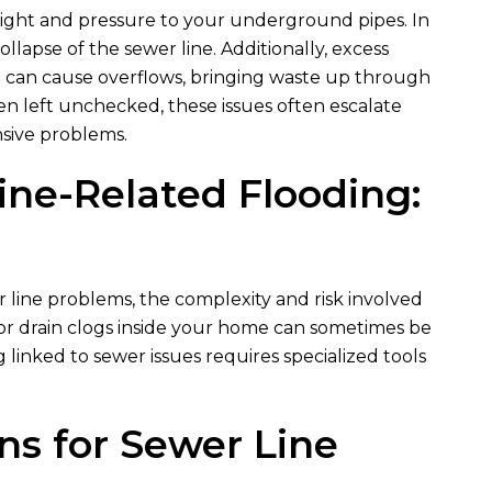
weight and pressure to your underground pipes. In
collapse of the sewer line. Additionally, excess
 can cause overflows, bringing waste up through
en left unchecked, these issues often escalate
nsive problems.
ine-Related Flooding:
 line problems, the complexity and risk involved
inor drain clogs inside your home can sometimes be
linked to sewer issues requires specialized tools
ons for Sewer Line