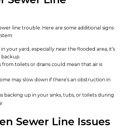
sewer line trouble. Here are some additional signs
ystem:
 in your yard, especially near the flooded area, it’s
r backup.
 from toilets or drains could mean that air is
ome may slow down if there’s an obstruction in
s backing up in your sinks, tubs, or toilets during
y.
n Sewer Line Issues