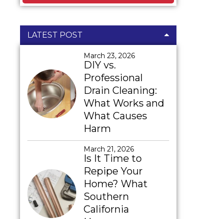
LATEST POST
March 23, 2026
DIY vs.
Professional
Drain Cleaning:
What Works and
What Causes
Harm
March 21, 2026
Is It Time to
Repipe Your
Home? What
Southern
California