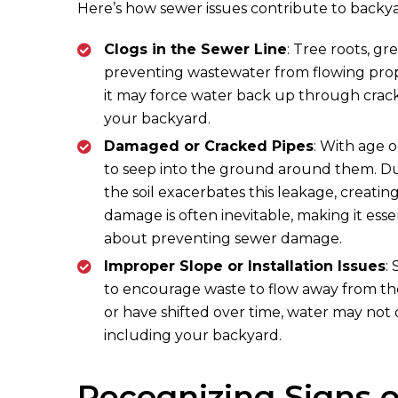
Here’s how sewer issues contribute to backya
Clogs in the Sewer Line
: Tree roots, gr
preventing wastewater from flowing prop
it may force water back up through crack
your backyard.
Damaged or Cracked Pipes
: With age 
to seep into the ground around them. Dur
the soil exacerbates this leakage, creating
damage is often inevitable, making it ess
about preventing sewer damage.
Improper Slope or Installation Issues
:
to encourage waste to flow away from the 
or have shifted over time, water may not dr
including your backyard.
Recognizing Signs o