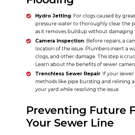
Hydro Jetting
: For clogs caused by greas
pressure water to thoroughly clear the pip
as it removes buildup without damaging t
Camera Inspection
: Before repairs, a c
location of the issue. Plumbers insert a wa
clogs, and other damage. This step is cruc
Learn about the benefits of sewer camera
Trenchless Sewer Repair
: If your sewe
methods like pipe bursting and relining a
your yard while resolving the issue.
Preventing Future F
Your Sewer Line