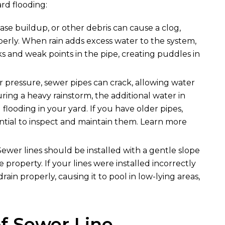
rd flooding:
ease buildup, or other debris can cause a clog,
erly. When rain adds excess water to the system,
s and weak points in the pipe, creating puddles in
or pressure, sewer pipes can crack, allowing water
ing a heavy rainstorm, the additional water in
 flooding in your yard. If you have older pipes,
ential to inspect and maintain them. Learn more
 Sewer lines should be installed with a gentle slope
property. If your lines were installed incorrectly
ain properly, causing it to pool in low-lying areas,
f Sewer Line