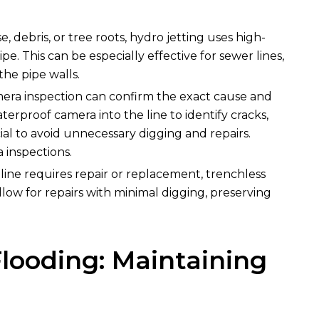
e, debris, or tree roots, hydro jetting uses high-
e. This can be especially effective for sewer lines,
he pipe walls.
amera inspection can confirm the exact cause and
terproof camera into the line to identify cracks,
ial to avoid unnecessary digging and repairs.
 inspections.
r line requires repair or replacement, trenchless
llow for repairs with minimal digging, preserving
looding: Maintaining