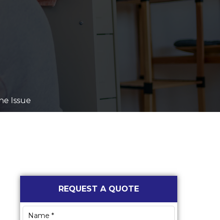
ne Issue
Primary
REQUEST A QUOTE
Sidebar