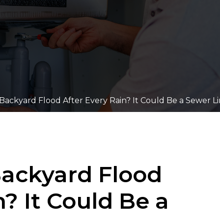
ackyard Flood After Every Rain? It Could Be a Sewer Li
ackyard Flood
n? It Could Be a