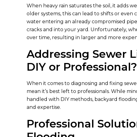
When heavy rain saturates the soil, it adds 
older systems, this can lead to shifts or even 
water entering an already compromised pipe
cracks and into your yard. Unfortunately, wh
over time, resulting in larger and more expe
Addressing Sewer L
DIY or Professional?
When it comes to diagnosing and fixing sewer
mean it’s best left to professionals. While m
handled with DIY methods, backyard flooding 
and expertise.
Professional Soluti
Flooding