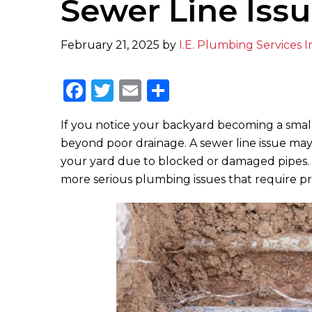
Sewer Line Iss
February 21, 2025
by
I.E. Plumbing Services I
F
T
E
S
a
w
m
h
If you notice your backyard becoming a small
c
it
ai
ar
beyond poor drainage. A sewer line issue may
e
te
l
e
your yard due to blocked or damaged pipes. Not
b
r
more serious plumbing issues that require p
o
o
k