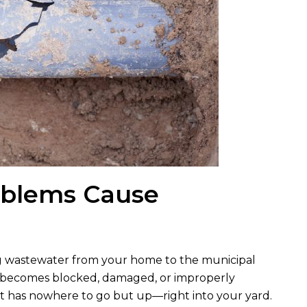
oblems Cause
ing wastewater from your home to the municipal
ne becomes blocked, damaged, or improperly
hat has nowhere to go but up—right into your yard.