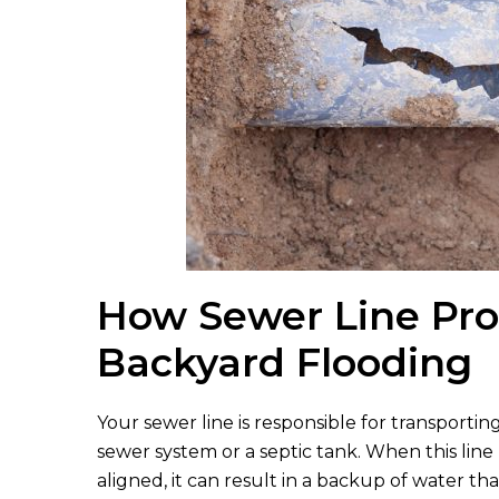
How Sewer Line Pr
Backyard Flooding
Your sewer line is responsible for transport
sewer system or a septic tank. When this li
aligned, it can result in a backup of water t