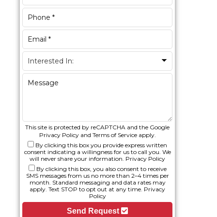
This site is protected by reCAPTCHA and the Google
Privacy Policy
and
Terms of Service
apply.
By clicking this box you provide express written
consent indicating a willingness for us to call you. We
will never share your information.
Privacy Policy
By clicking this box, you also consent to receive
SMS messages from us no more than 2–4 times per
month. Standard messaging and data rates may
apply. Text STOP to opt out at any time.
Privacy
Policy
Send Request