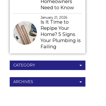
Homeowners
Need to Know
January 21, 2026
Is It Time to
Repipe Your
Home? 5 Signs
Your Plumbing is
Failing
CATEGORY
ARCHIVES