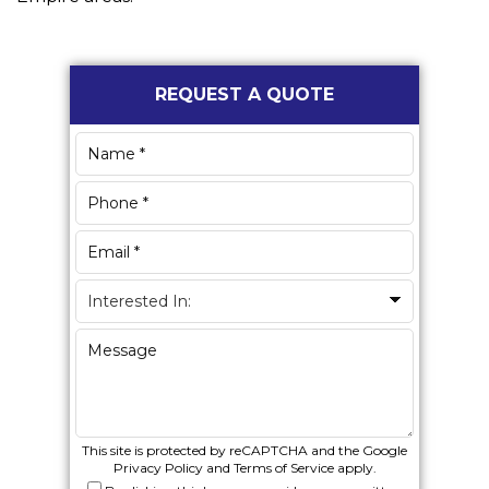
Primary
REQUEST A QUOTE
Sidebar
This site is protected by reCAPTCHA and the Google
Privacy Policy
and
Terms of Service
apply.