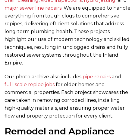
drain cleaning
,
video inspections
,
hydro jetting
, and
major sewer line repairs
. We are equipped to handle
everything from tough clogs to comprehensive
repipes, delivering efficient solutions that address
long-term plumbing health. These projects
highlight our use of modern technology and skilled
techniques, resulting in unclogged drains and fully
restored sewer systems throughout the Inland
Empire.
Our photo archive also includes
pipe repairs
and
full-scale repipe jobs
for older homes and
commercial properties. Each project showcases the
care taken in removing corroded lines, installing
high-quality materials, and ensuring proper water
flow and property protection for every client.
Remodel and Appliance