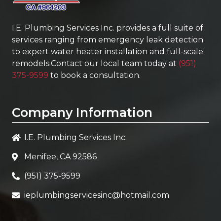
I.E. Plumbing Services Inc.
provides a full suite of
services ranging from emergency leak detection
to expert water heater installation and full-scale
remodels.Contact our local team today at
(951)
375-9599
to book a consultation.
Company Information
I.E. Plumbing Services Inc.
Menifee, CA 92586
(951) 375-9599
ieplumbingservicesinc@hotmail.com