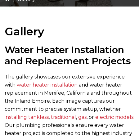
Gallery
Water Heater Installation
and Replacement Projects
The gallery showcases our extensive experience
with
water heater installation
and water heater
replacement in Menifee, California and throughout
the Inland Empire. Each image captures our
commitment to precise system setup, whether
installing tankless
,
traditional
,
gas
, or
electric models
.
Our plumbing professionals ensure every water
heater project is completed to the highest industry