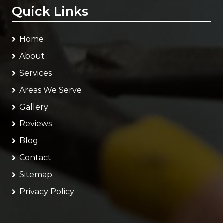
Quick Links
Home
About
Services
Areas We Serve
Gallery
Reviews
Blog
Contact
Sitemap
Privacy Policy