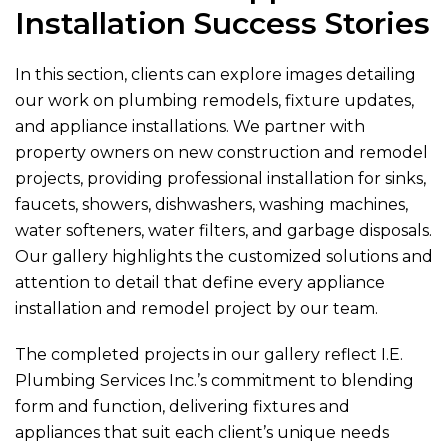
Installation Success Stories
In this section, clients can explore images detailing
our work on plumbing remodels, fixture updates,
and appliance installations. We partner with
property owners on new construction and remodel
projects, providing professional installation for sinks,
faucets, showers, dishwashers, washing machines,
water softeners, water filters, and garbage disposals.
Our gallery highlights the customized solutions and
attention to detail that define every appliance
installation and remodel project by our team.
The completed projects in our gallery reflect
I.E.
Plumbing Services Inc.
’s commitment to blending
form and function, delivering fixtures and
appliances that suit each client’s unique needs