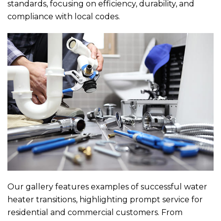
standards, focusing on efficiency, durability, and
compliance with local codes.
Our gallery features examples of successful water
heater transitions, highlighting prompt service for
residential and commercial customers. From