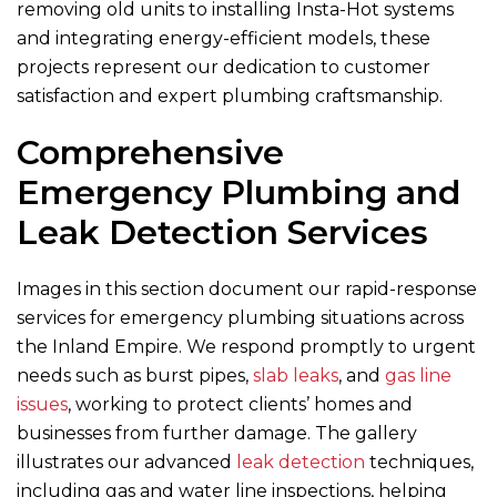
removing old units to installing Insta-Hot systems
and integrating energy-efficient models, these
projects represent our dedication to customer
satisfaction and expert plumbing craftsmanship.
Comprehensive
Emergency Plumbing and
Leak Detection Services
Images in this section document our rapid-response
services for emergency plumbing situations across
the Inland Empire. We respond promptly to urgent
needs such as burst pipes,
slab leaks
, and
gas line
issues
, working to protect clients’ homes and
businesses from further damage. The gallery
illustrates our advanced
leak detection
techniques,
including gas and water line inspections, helping