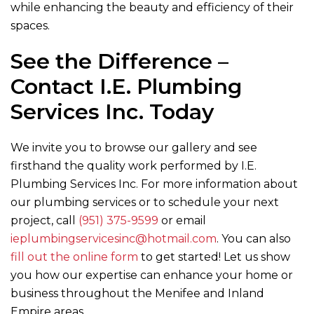
while enhancing the beauty and efficiency of their
spaces.
See the Difference –
Contact
I.E. Plumbing
Services Inc.
Today
We invite you to browse our gallery and see
firsthand the quality work performed by
I.E.
Plumbing Services Inc.
For more information about
our plumbing services or to schedule your next
project, call
(951) 375-9599
or email
ieplumbingservicesinc@hotmail.com
. You can also
fill out the online form
to get started! Let us show
you how our expertise can enhance your home or
business throughout the Menifee and Inland
Empire areas.