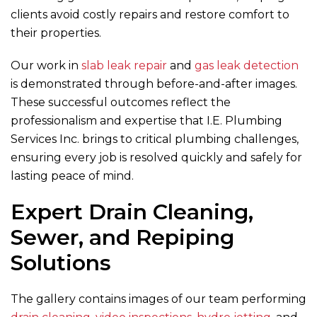
clients avoid costly repairs and restore comfort to
their properties.
Our work in
slab leak repair
and
gas leak detection
is demonstrated through before-and-after images.
These successful outcomes reflect the
professionalism and expertise that
I.E. Plumbing
Services Inc.
brings to critical plumbing challenges,
ensuring every job is resolved quickly and safely for
lasting peace of mind.
Expert Drain Cleaning,
Sewer, and Repiping
Solutions
The gallery contains images of our team performing