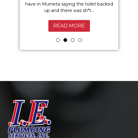
 I highly
have in Murrieta saying the toilet backed
Service
up and there was sh*t...
Murrie
READ MORE