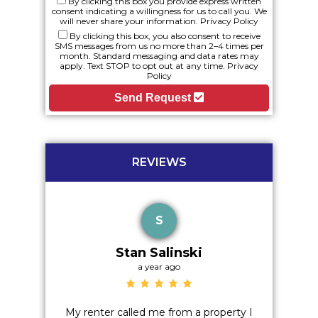
By clicking this box you provide express written
consent indicating a willingness for us to call you. We
will never share your information.
Privacy Policy
By clicking this box, you also consent to receive
SMS messages from us no more than 2–4 times per
month. Standard messaging and data rates may
apply. Text STOP to opt out at any time.
Privacy
Policy
Send Request
REVIEWS
S
Stan Salinski
a year ago
o hidden
My renter called me from a property I
Excelle