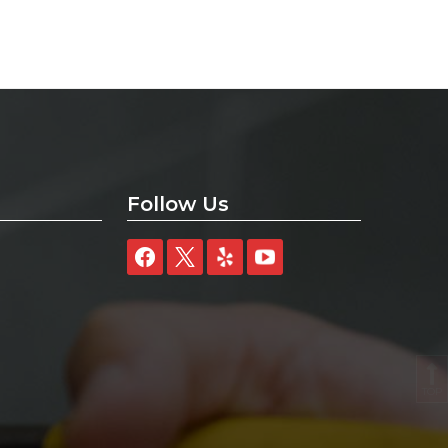
Follow Us
TOP