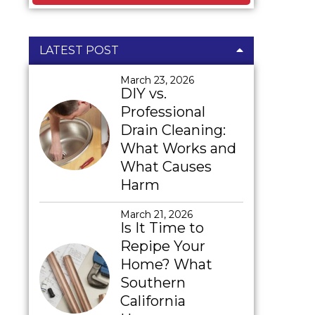
LATEST POST
March 23, 2026
DIY vs.
Professional
Drain Cleaning:
What Works and
What Causes
Harm
March 21, 2026
Is It Time to
Repipe Your
Home? What
Southern
California