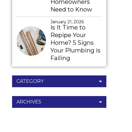
Homeowners
Need to Know
January 21, 2026
Is It Time to
Repipe Your
Home? 5 Signs
Your Plumbing is
Failing
CATEGORY
ARCHIVES