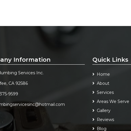
any Information
Quick Links
Plumbing Services Inc.
Home
fee, CA 92586
About
Services
 375-9599
Areas We Serve
umbingservicesinc@hotmail.com
Gallery
Reviews
Blog