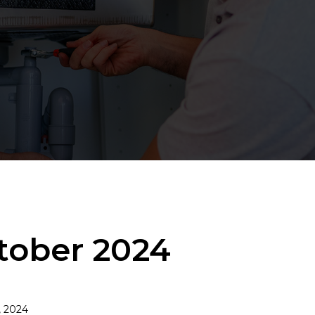
ctober 2024
, 2024