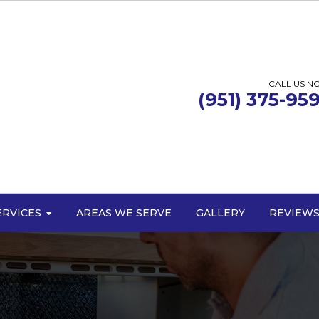
CALL US N
(951) 375-95
ERVICES
AREAS WE SERVE
GALLERY
REVIEW