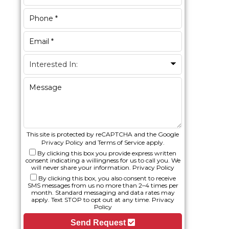
This site is protected by reCAPTCHA and the Google
Privacy Policy
and
Terms of Service
apply.
By clicking this box you provide express written
consent indicating a willingness for us to call you. We
will never share your information.
Privacy Policy
By clicking this box, you also consent to receive
SMS messages from us no more than 2–4 times per
month. Standard messaging and data rates may
apply. Text STOP to opt out at any time.
Privacy
Policy
Send Request