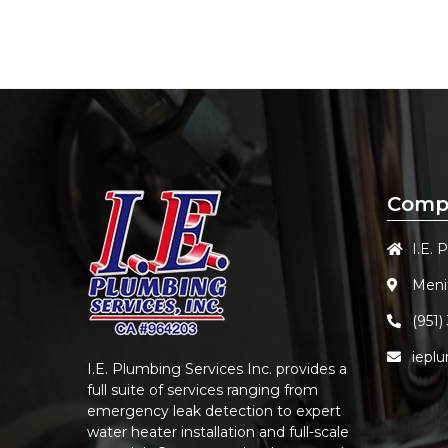
Comp
I.E. 
Meni
(951)
iepl
I.E. Plumbing Services Inc.
provides a
full suite of services ranging from
emergency leak detection to expert
water heater installation and full-scale