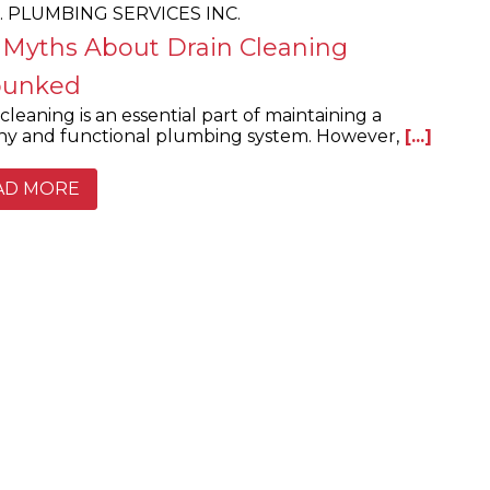
.E. PLUMBING SERVICES INC.
 Myths About Drain Cleaning
unked
cleaning is an essential part of maintaining a
hy and functional plumbing system. However,
[...]
AD MORE