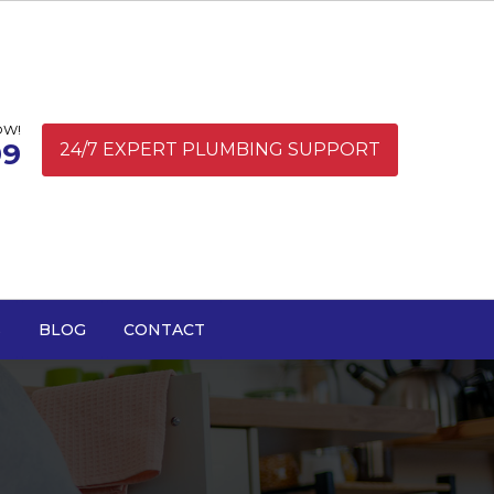
OW!
99
24/7 EXPERT PLUMBING SUPPORT
S
BLOG
CONTACT