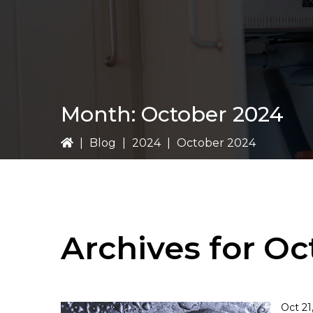
Month:
October 2024
|
Blog
|
2024
|
October 2024
Archives for O
Oct 21