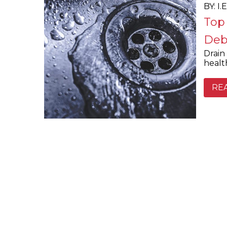
BY: I
Top
Deb
Drain 
healt
RE