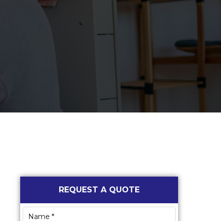
Primary
REQUEST A QUOTE
Sidebar