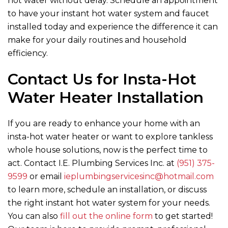
hot water without delay. Schedule an appointment
to have your instant hot water system and faucet
installed today and experience the difference it can
make for your daily routines and household
efficiency.
Contact Us for Insta-Hot
Water Heater Installation
If you are ready to enhance your home with an
insta-hot water heater or want to explore tankless
whole house solutions, now is the perfect time to
act. Contact
I.E. Plumbing Services Inc.
at
(951) 375-
9599
or email
ieplumbingservicesinc@hotmail.com
to learn more, schedule an installation, or discuss
the right instant hot water system for your needs.
You can also
fill out the online form
to get started!