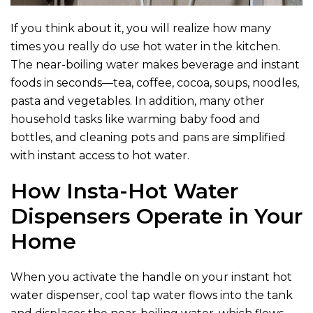
If you think about it, you will realize how many
times you really do use hot water in the kitchen.
The near-boiling water makes beverage and instant
foods in seconds—tea, coffee, cocoa, soups, noodles,
pasta and vegetables. In addition, many other
household tasks like warming baby food and
bottles, and cleaning pots and pans are simplified
with instant access to hot water.
How Insta-Hot Water
Dispensers Operate in Your
Home
When you activate the handle on your instant hot
water dispenser, cool tap water flows into the tank