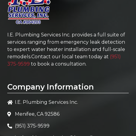
I.E. Plumbing Services Inc.
provides a full suite of
services ranging from emergency leak detection
to expert water heater installation and full-scale
remodels.Contact our local team today at
(951)
375-9599
to book a consultation.
Company Information
I.E. Plumbing Services Inc.
Menifee, CA 92586
(951) 375-9599