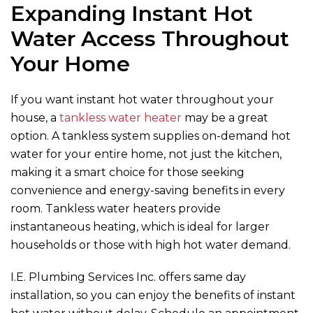
Expanding Instant Hot
Water Access Throughout
Your Home
If you want instant hot water throughout your
house, a
tankless water heater
may be a great
option. A tankless system supplies on-demand hot
water for your entire home, not just the kitchen,
making it a smart choice for those seeking
convenience and energy-saving benefits in every
room. Tankless water heaters provide
instantaneous heating, which is ideal for larger
households or those with high hot water demand.
I.E. Plumbing Services Inc.
offers same day
installation, so you can enjoy the benefits of instant