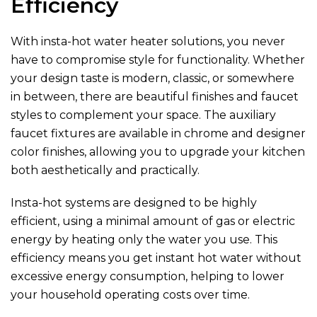
Efficiency
With insta-hot water heater solutions, you never
have to compromise style for functionality. Whether
your design taste is modern, classic, or somewhere
in between, there are beautiful finishes and faucet
styles to complement your space. The auxiliary
faucet fixtures are available in chrome and designer
color finishes, allowing you to upgrade your kitchen
both aesthetically and practically.
Insta-hot systems are designed to be highly
efficient, using a minimal amount of gas or electric
energy by heating only the water you use. This
efficiency means you get instant hot water without
excessive energy consumption, helping to lower
your household operating costs over time.