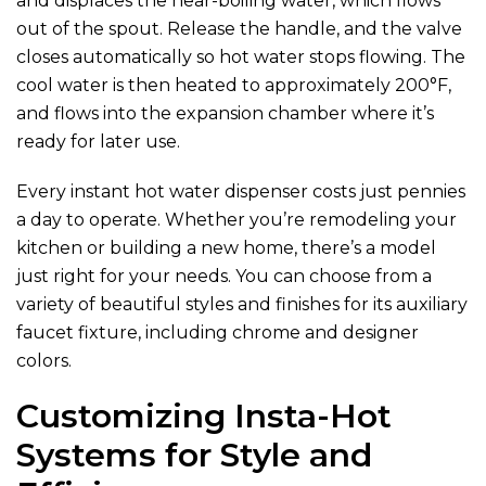
and displaces the near-boiling water, which flows
out of the spout. Release the handle, and the valve
closes automatically so hot water stops flowing. The
cool water is then heated to approximately 200°F,
and flows into the expansion chamber where it’s
ready for later use.
Every instant hot water dispenser costs just pennies
a day to operate. Whether you’re remodeling your
kitchen or building a new home, there’s a model
just right for your needs. You can choose from a
variety of beautiful styles and finishes for its auxiliary
faucet fixture, including chrome and designer
colors.
Customizing Insta-Hot
Systems for Style and