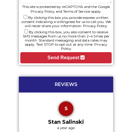
This site is protected by reCAPTCHA and the Google
Privacy Policy
and
Terms of Service
apply.
By clicking this box you provide express written
consent indicating a willingness for us to call you. We
will never share your information.
Privacy Policy
By clicking this box, you also consent to receive
SMS messages from us no more than 2–4 times per
month. Standard messaging and data rates may
apply. Text STOP to opt out at any time.
Privacy
Policy
Send Request
REVIEWS
S
Stan Salinski
a year ago