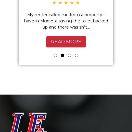
o hidden
My renter called me from a property I
Excelle
 I highly
have in Murrieta saying the toilet backed
Service
up and there was sh*t...
Murrie
READ MORE