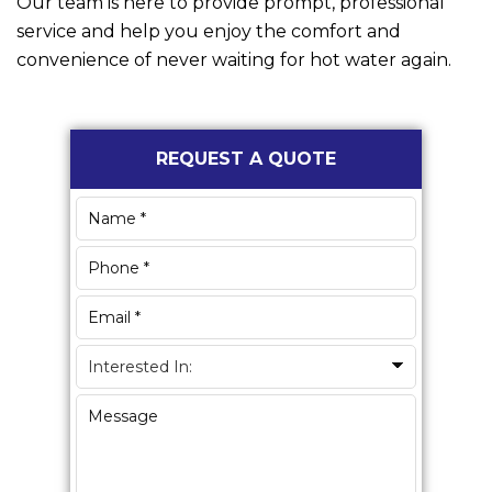
Our team is here to provide prompt, professional
service and help you enjoy the comfort and
convenience of never waiting for hot water again.
Primary
REQUEST A QUOTE
Sidebar