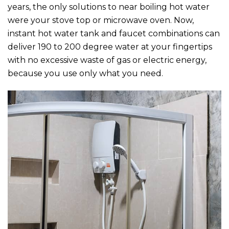
years, the only solutions to near boiling hot water
were your stove top or microwave oven. Now,
instant hot water tank and faucet combinations can
deliver 190 to 200 degree water at your fingertips
with no excessive waste of gas or electric energy,
because you use only what you need.