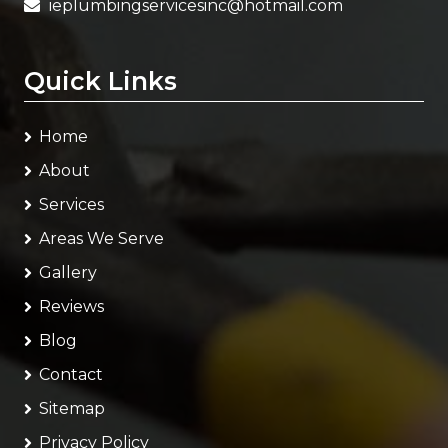
ieplumbingservicesinc@hotmail.com
Quick Links
Home
About
Services
Areas We Serve
Gallery
Reviews
Blog
Contact
Sitemap
Privacy Policy