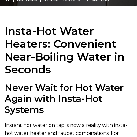
Insta-Hot Water
Heaters: Convenient
Near-Boiling Water in
Seconds
Never Wait for Hot Water
Again with Insta-Hot
Systems
Instant hot water on tap is now a reality with insta-
hot water heater and faucet combinations. For