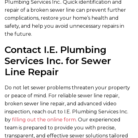
Plumbing Services Inc.
. Quick identification and
repair of a broken sewer line can prevent further
complications, restore your home’s health and
safety, and help you avoid unnecessary repairs in
the future.
Contact
I.E. Plumbing
Services Inc.
for Sewer
Line Repair
Do not let sewer problems threaten your property
or peace of mind. For reliable sewer line repair,
broken sewer line repair, and advanced video
inspection, reach out to I.E. Plumbing Services Inc.
by
filling out the online form
. Our experienced
team is prepared to provide you with precise,
transparent, and effective sewer solutions tailored