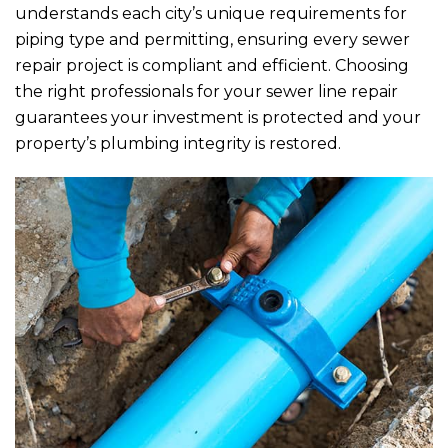
understands each city’s unique requirements for
piping type and permitting, ensuring every sewer
repair project is compliant and efficient. Choosing
the right professionals for your sewer line repair
guarantees your investment is protected and your
property’s plumbing integrity is restored.