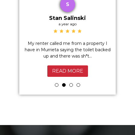
S
Stan Salinski
a year ago
o hidden
My renter called me from a property I
Excelle
 I highly
have in Murrieta saying the toilet backed
Service
up and there was sh*t...
Murrie
READ MORE