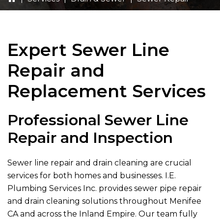
Expert Sewer Line
Repair and
Replacement Services
Professional Sewer Line
Repair and Inspection
Sewer line repair and drain cleaning are crucial
services for both homes and businesses.
I.E.
Plumbing Services Inc.
provides sewer pipe repair
and drain cleaning solutions throughout Menifee
CA and across the Inland Empire. Our team fully