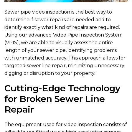
Sewer pipe video inspection is the best way to
determine if sewer repairs are needed and to
identify exactly what kind of repairs are required.
Using our advanced Video Pipe Inspection System
(VPIS), we are able to visually assess the entire
length of your sewer pipe, identifying problems
with unmatched accuracy. This approach allows for
targeted sewer line repair, minimizing unnecessary
digging or disruption to your property.
Cutting-Edge Technology
for Broken Sewer Line
Repair
The equipment used for video inspection consists of