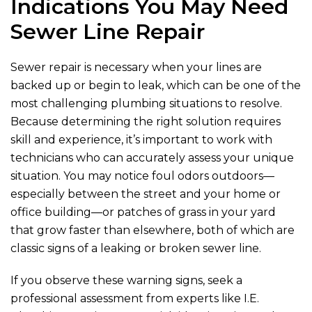
Indications You May Need
Sewer Line Repair
Sewer repair is necessary when your lines are
backed up or begin to leak, which can be one of the
most challenging plumbing situations to resolve.
Because determining the right solution requires
skill and experience, it’s important to work with
technicians who can accurately assess your unique
situation. You may notice foul odors outdoors—
especially between the street and your home or
office building—or patches of grass in your yard
that grow faster than elsewhere, both of which are
classic signs of a leaking or broken sewer line.
If you observe these warning signs, seek a
professional assessment from experts like
I.E.