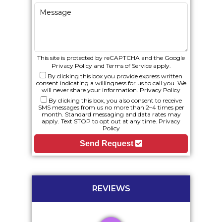
This site is protected by reCAPTCHA and the Google
Privacy Policy
and
Terms of Service
apply.
By clicking this box you provide express written
consent indicating a willingness for us to call you. We
will never share your information.
Privacy Policy
By clicking this box, you also consent to receive
SMS messages from us no more than 2–4 times per
month. Standard messaging and data rates may
apply. Text STOP to opt out at any time.
Privacy
Policy
Send Request
REVIEWS