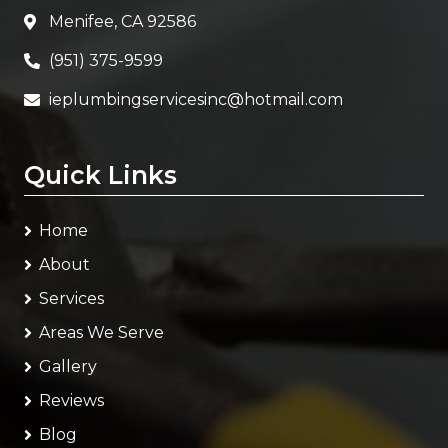
Menifee, CA 92586
(951) 375-9599
ieplumbingservicesinc@hotmail.com
Quick Links
Home
About
Services
Areas We Serve
Gallery
Reviews
Blog