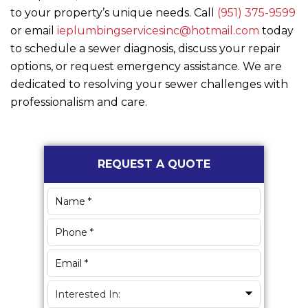
to your property’s unique needs. Call
(951) 375-9599
or email
ieplumbingservicesinc@hotmail.com
today
to schedule a sewer diagnosis, discuss your repair
options, or request emergency assistance. We are
dedicated to resolving your sewer challenges with
professionalism and care.
Primary
REQUEST A QUOTE
Sidebar