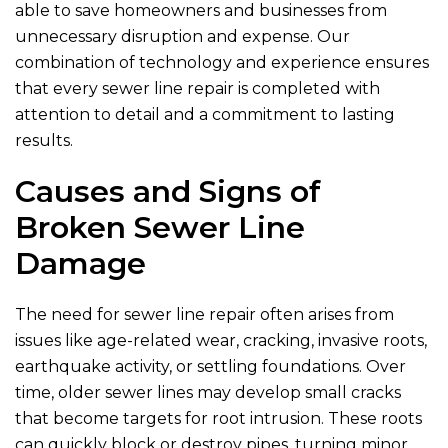
able to save homeowners and businesses from
unnecessary disruption and expense. Our
combination of technology and experience ensures
that every sewer line repair is completed with
attention to detail and a commitment to lasting
results.
Causes and Signs of
Broken Sewer Line
Damage
The need for sewer line repair often arises from
issues like age-related wear, cracking, invasive roots,
earthquake activity, or settling foundations. Over
time, older sewer lines may develop small cracks
that become targets for root intrusion. These roots
can quickly block or destroy pipes, turning minor