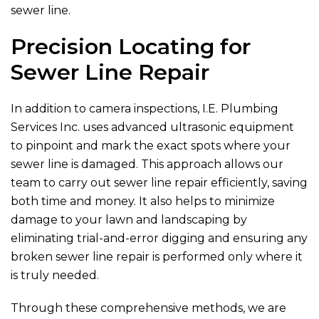
sewer line.
Precision Locating for
Sewer Line Repair
In addition to camera inspections,
I.E. Plumbing
Services Inc.
uses advanced ultrasonic equipment
to pinpoint and mark the exact spots where your
sewer line is damaged. This approach allows our
team to carry out sewer line repair efficiently, saving
both time and money. It also helps to minimize
damage to your lawn and landscaping by
eliminating trial-and-error digging and ensuring any
broken sewer line repair is performed only where it
is truly needed.
Through these comprehensive methods, we are