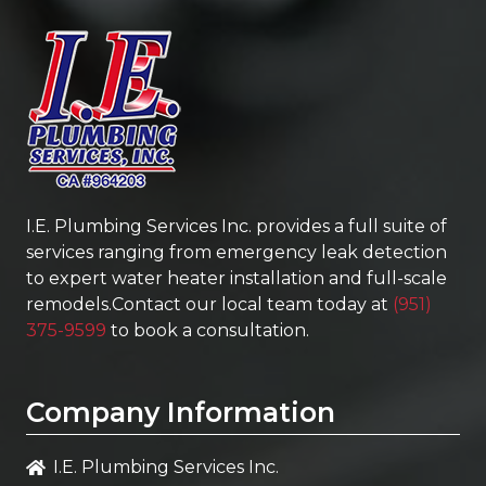
I.E. Plumbing Services Inc.
provides a full suite of
services ranging from emergency leak detection
to expert water heater installation and full-scale
remodels.Contact our local team today at
(951)
375-9599
to book a consultation.
Company Information
I.E. Plumbing Services Inc.