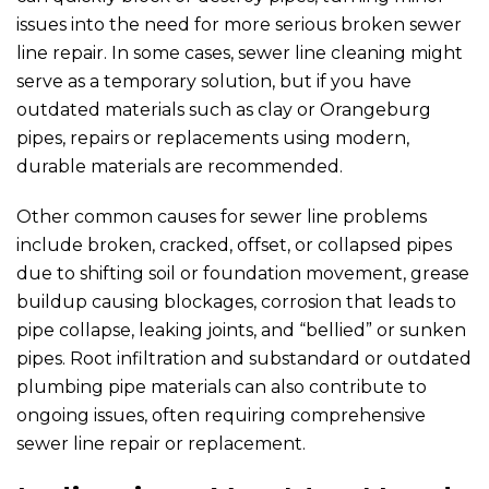
issues into the need for more serious broken sewer
line repair. In some cases, sewer line cleaning might
serve as a temporary solution, but if you have
outdated materials such as clay or Orangeburg
pipes, repairs or replacements using modern,
durable materials are recommended.
Other common causes for sewer line problems
include broken, cracked, offset, or collapsed pipes
due to shifting soil or foundation movement, grease
buildup causing blockages, corrosion that leads to
pipe collapse, leaking joints, and “bellied” or sunken
pipes. Root infiltration and substandard or outdated
plumbing pipe materials can also contribute to
ongoing issues, often requiring comprehensive
sewer line repair or replacement.