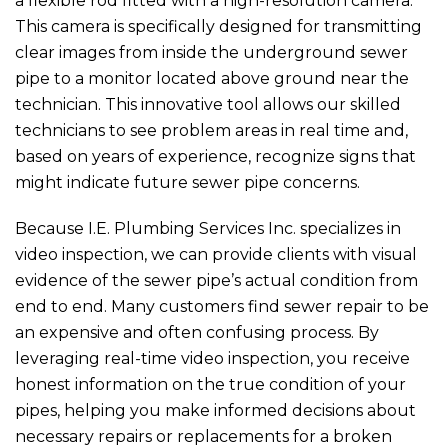
a flexible rod fitted with a high-resolution camera.
This camera is specifically designed for transmitting
clear images from inside the underground sewer
pipe to a monitor located above ground near the
technician. This innovative tool allows our skilled
technicians to see problem areas in real time and,
based on years of experience, recognize signs that
might indicate future sewer pipe concerns.
Because
I.E. Plumbing Services Inc.
specializes in
video inspection, we can provide clients with visual
evidence of the sewer pipe’s actual condition from
end to end. Many customers find sewer repair to be
an expensive and often confusing process. By
leveraging real-time video inspection, you receive
honest information on the true condition of your
pipes, helping you make informed decisions about
necessary repairs or replacements for a broken