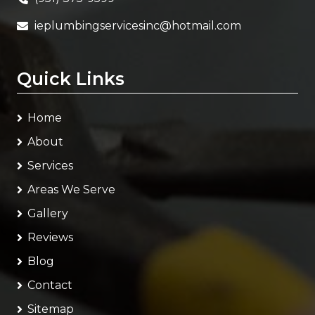
ieplumbingservicesinc@hotmail.com
Quick Links
Home
About
Services
Areas We Serve
Gallery
Reviews
Blog
Contact
Sitemap