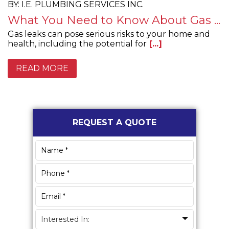
BY: I.E. PLUMBING SERVICES INC.
What You Need to Know About Gas ...
Gas leaks can pose serious risks to your home and
health, including the potential for
[...]
READ MORE
Primary
REQUEST A QUOTE
Sidebar