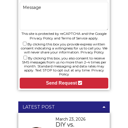
This site is protected by reCAPTCHA and the Google
Privacy Policy
and
Terms of Service
apply.
By clicking this box you provide express written
consent indicating a willingness for us to call you. We
will never share your information.
Privacy Policy
By clicking this box, you also consent to receive
SMS messages from us no more than 2–4 times per
month. Standard messaging and data rates may
apply. Text STOP to opt out at any time.
Privacy
Policy
Send Request
LATEST POST
March 23, 2026
DIY vs.