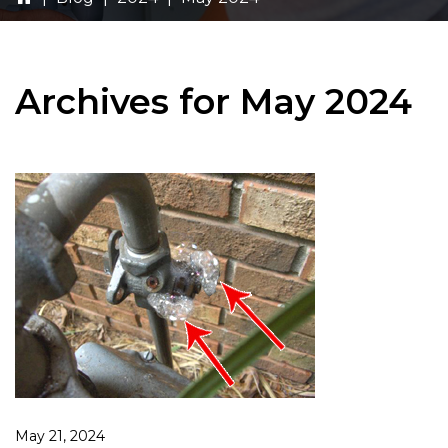
Archives for May 2024
May 21, 2024