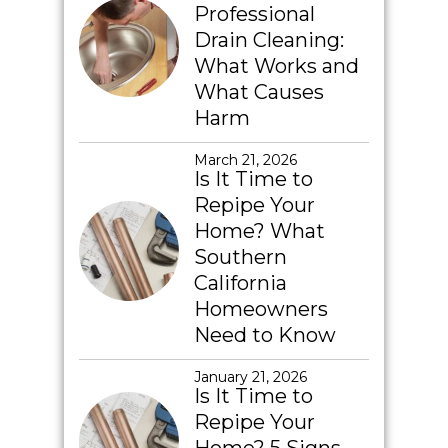
Professional
Drain Cleaning:
What Works and
What Causes
Harm
March 21, 2026
Is It Time to
Repipe Your
Home? What
Southern
California
Homeowners
Need to Know
January 21, 2026
Is It Time to
Repipe Your