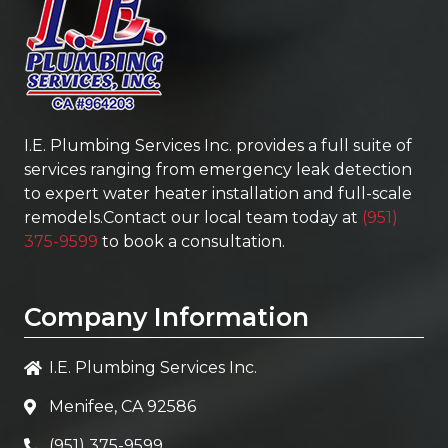
I.E. Plumbing Services Inc.
provides a full suite of
services ranging from emergency leak detection
to expert water heater installation and full-scale
remodels.Contact our local team today at
(951)
375-9599
to book a consultation.
Company Information
I.E. Plumbing Services Inc.
Menifee, CA 92586
(951) 375-9599