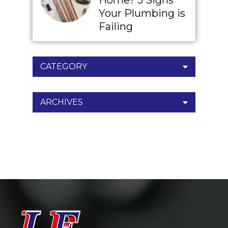
Home? 5 Signs
Your Plumbing is
Failing
CATEGORY
ARCHIVES