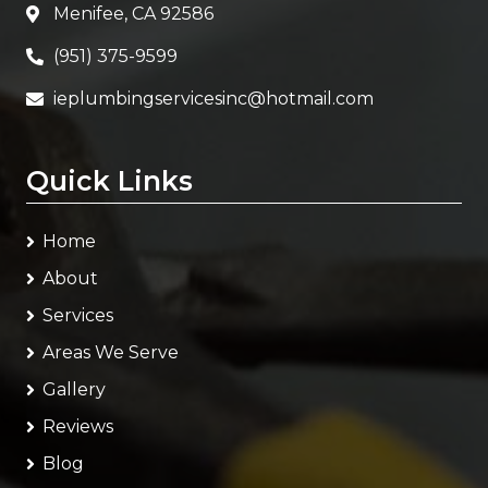
Menifee, CA 92586
(951) 375-9599
ieplumbingservicesinc@hotmail.com
Quick Links
Home
About
Services
Areas We Serve
Gallery
Reviews
Blog