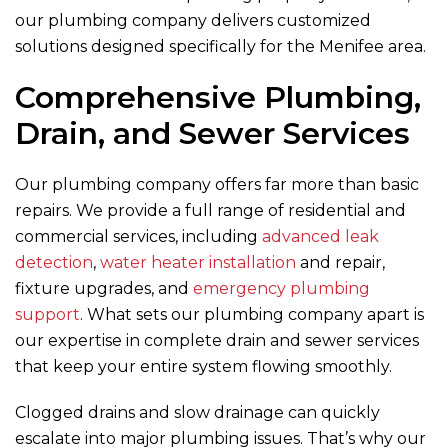
our plumbing company delivers customized
solutions designed specifically for the Menifee area.
Comprehensive Plumbing,
Drain, and Sewer Services
Our plumbing company offers far more than basic
repairs. We provide a full range of residential and
commercial services, including
advanced leak
detection
,
water heater installation
and repair,
fixture upgrades, and
emergency plumbing
support
. What sets our plumbing company apart is
our expertise in complete drain and sewer services
that keep your entire system flowing smoothly.
Clogged drains and slow drainage can quickly
escalate into major plumbing issues. That’s why our