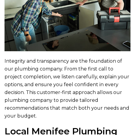
Integrity and transparency are the foundation of
our plumbing company. From the first call to
project completion, we listen carefully, explain your
options, and ensure you feel confident in every
decision. This customer-first approach allows our
plumbing company to provide tailored
recommendations that match both your needs and
your budget.
Local Menifee Plumbing