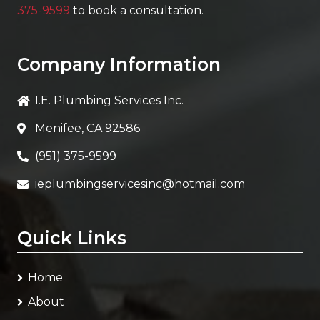
375-9599
to book a consultation.
Company Information
I.E. Plumbing Services Inc.
Menifee, CA 92586
(951) 375-9599
ieplumbingservicesinc@hotmail.com
Quick Links
Home
About