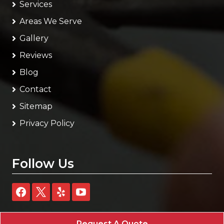
Services
Areas We Serve
Gallery
Reviews
Blog
Contact
Sitemap
Privacy Policy
Follow Us
Request A Quote