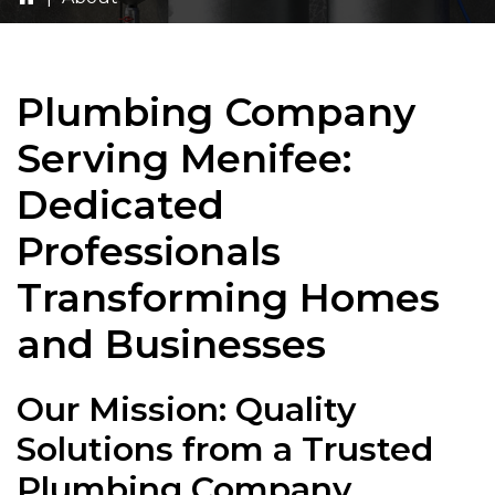
Plumbing Company
Serving Menifee:
Dedicated
Professionals
Transforming Homes
and Businesses
Our Mission: Quality
Solutions from a Trusted
Plumbing Company