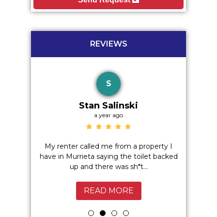
REVIEWS
S
Stan Salinski
a year ago
o hidden
My renter called me from a property I
Excelle
 I highly
have in Murrieta saying the toilet backed
Service
up and there was sh*t...
Murrie
READ MORE