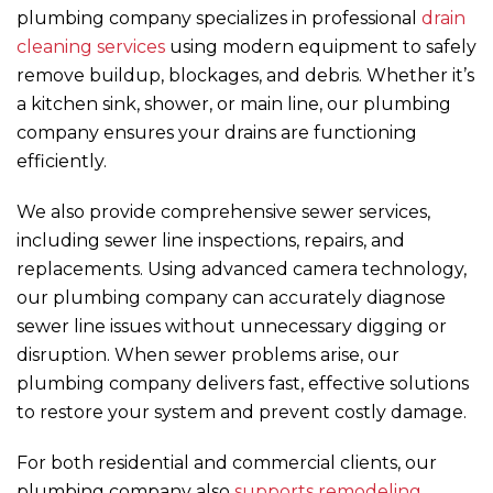
plumbing company specializes in professional
drain
cleaning services
using modern equipment to safely
remove buildup, blockages, and debris. Whether it’s
a kitchen sink, shower, or main line, our plumbing
company ensures your drains are functioning
efficiently.
We also provide comprehensive sewer services,
including sewer line inspections, repairs, and
replacements. Using advanced camera technology,
our plumbing company can accurately diagnose
sewer line issues without unnecessary digging or
disruption. When sewer problems arise, our
plumbing company delivers fast, effective solutions
to restore your system and prevent costly damage.
For both residential and commercial clients, our
plumbing company also
supports remodeling