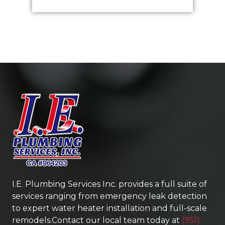
I.E. Plumbing Services Inc.
provides a full suite of
services ranging from emergency leak detection
to expert water heater installation and full-scale
remodels.Contact our local team today at
(951)