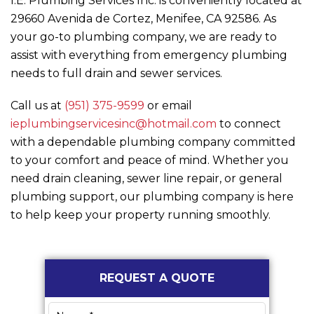
I.E. Plumbing Services Inc.
is conveniently located at
29660 Avenida de Cortez, Menifee, CA 92586. As
your go-to plumbing company, we are ready to
assist with everything from emergency plumbing
needs to full drain and sewer services.
Call us at
(951) 375-9599
or email
ieplumbingservicesinc@hotmail.com
to connect
with a dependable plumbing company committed
to your comfort and peace of mind. Whether you
need drain cleaning, sewer line repair, or general
plumbing support, our plumbing company is here
to help keep your property running smoothly.
Primary
REQUEST A QUOTE
Sidebar