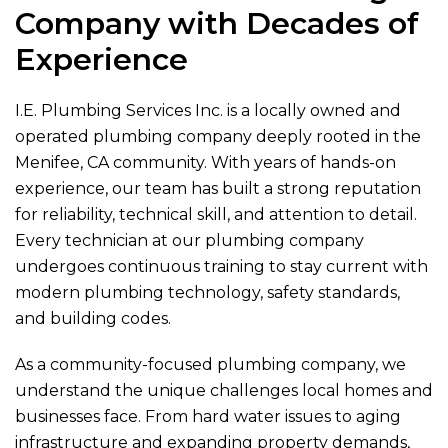
Company with Decades of
Experience
I.E. Plumbing Services Inc.
is a locally owned and
operated plumbing company deeply rooted in the
Menifee, CA community. With years of hands-on
experience, our team has built a strong reputation
for reliability, technical skill, and attention to detail.
Every technician at our plumbing company
undergoes continuous training to stay current with
modern plumbing technology, safety standards,
and building codes.
As a community-focused plumbing company, we
understand the unique challenges local homes and
businesses face. From hard water issues to aging
infrastructure and expanding property demands,