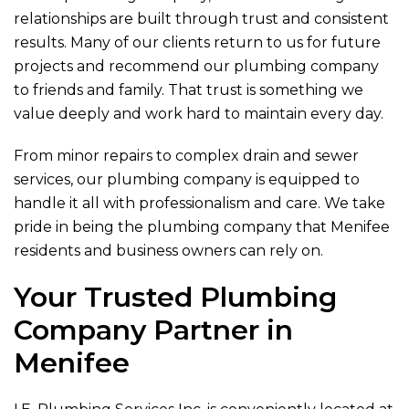
relationships are built through trust and consistent
results. Many of our clients return to us for future
projects and recommend our plumbing company
to friends and family. That trust is something we
value deeply and work hard to maintain every day.
From minor repairs to complex drain and sewer
services, our plumbing company is equipped to
handle it all with professionalism and care. We take
pride in being the plumbing company that Menifee
residents and business owners can rely on.
Your Trusted Plumbing
Company Partner in
Menifee