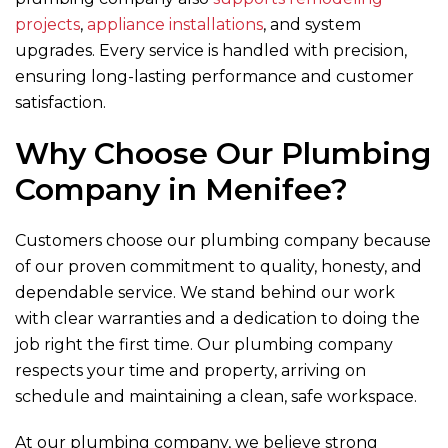
projects
,
appliance installations
, and system
upgrades. Every service is handled with precision,
ensuring long-lasting performance and customer
satisfaction.
Why Choose Our Plumbing
Company in Menifee?
Customers choose our plumbing company because
of our proven commitment to quality, honesty, and
dependable service. We stand behind our work
with clear warranties and a dedication to doing the
job right the first time. Our plumbing company
respects your time and property, arriving on
schedule and maintaining a clean, safe workspace.
At our plumbing company, we believe strong