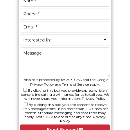
This site is protected by reCAPTCHA and the Google
Privacy Policy
and
Terms of Service
apply.
By clicking this box you provide express written
consent indicating a willingness for us to call you. We
will never share your information.
Privacy Policy
By clicking this box, you also consent to receive
SMS messages from us no more than 2–4 times per
month. Standard messaging and data rates may
apply. Text STOP to opt out at any time.
Privacy
Policy
Send Request