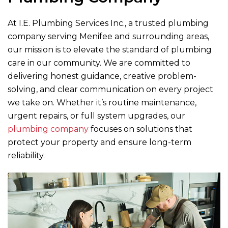
At
I.E. Plumbing Services Inc.
, a trusted plumbing
company serving Menifee and surrounding areas,
our mission is to elevate the standard of plumbing
care in our community. We are committed to
delivering honest guidance, creative problem-
solving, and clear communication on every project
we take on. Whether it’s routine maintenance,
urgent repairs, or full system upgrades, our
plumbing company
focuses on solutions that
protect your property and ensure long-term
reliability.