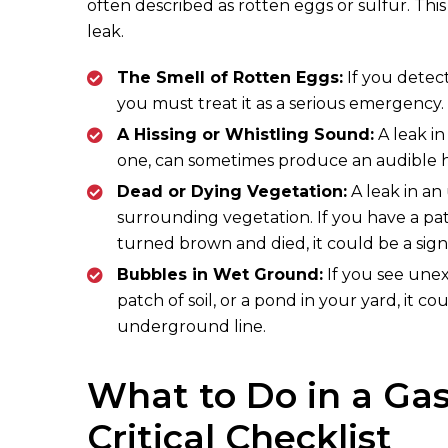
often described as rotten eggs or sulfur. Thi
leak.
The Smell of Rotten Eggs:
If you detec
you must treat it as a serious emergency.
A Hissing or Whistling Sound:
A leak in
one, can sometimes produce an audible hi
Dead or Dying Vegetation:
A leak in an
surrounding vegetation. If you have a pat
turned brown and died, it could be a sign
Bubbles in Wet Ground:
If you see unex
patch of soil, or a pond in your yard, it 
underground line.
What to Do in a Ga
Critical Checklist