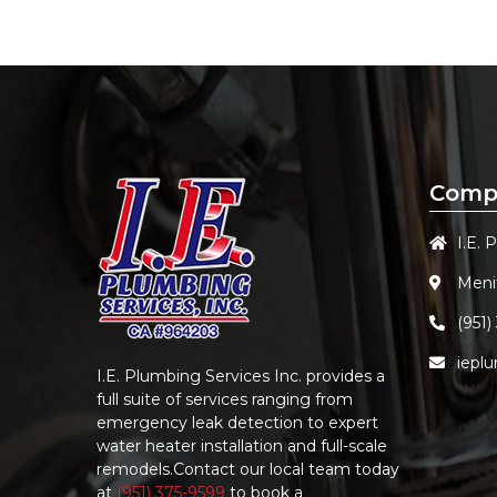
Comp
I.E. 
Meni
(951)
iepl
I.E. Plumbing Services Inc.
provides a
full suite of services ranging from
emergency leak detection to expert
water heater installation and full-scale
remodels.Contact our local team today
at
(951) 375-9599
to book a