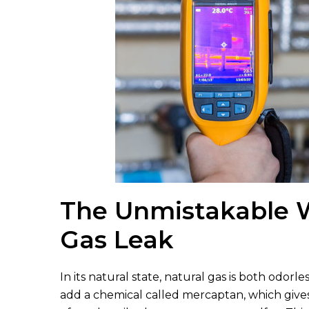
The Unmistakable W
Gas Leak
In its natural state, natural gas is both odorle
add a chemical called mercaptan, which gives