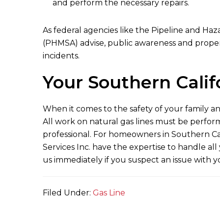
and perform the necessary repairs.
As federal agencies like the Pipeline and Haz
(PHMSA) advise, public awareness and proper 
incidents.
Your Southern Calif
When it comes to the safety of your family a
All work on natural gas lines must be perfor
professional. For homeowners in Southern Cali
Services Inc.
have the expertise to handle all 
us immediately if you suspect an issue with 
Filed Under:
Gas Line