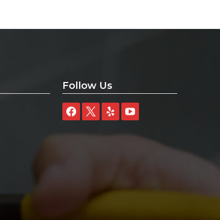
Follow Us