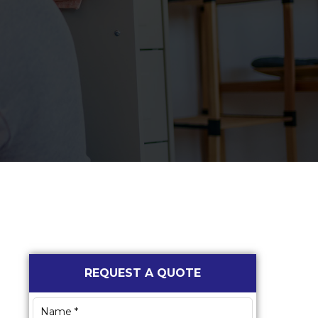
Primary
REQUEST A QUOTE
Sidebar