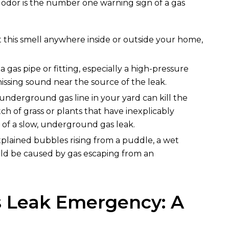
s odor is the number one warning sign of a gas
t this smell anywhere inside or outside your home,
 a gas pipe or fitting, especially a high-pressure
ssing sound near the source of the leak.
 underground gas line in your yard can kill the
ch of grass or plants that have inexplicably
 of a slow, underground gas leak.
plained bubbles rising from a puddle, a wet
could be caused by gas escaping from an
s Leak Emergency: A