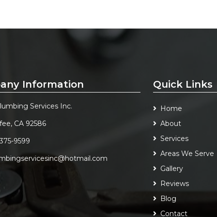
any Information
Quick Links
Plumbing Services Inc.
Home
fee, CA 92586
About
Services
 375-9599
Areas We Serve
umbingservicesinc@hotmail.com
Gallery
Reviews
Blog
Contact