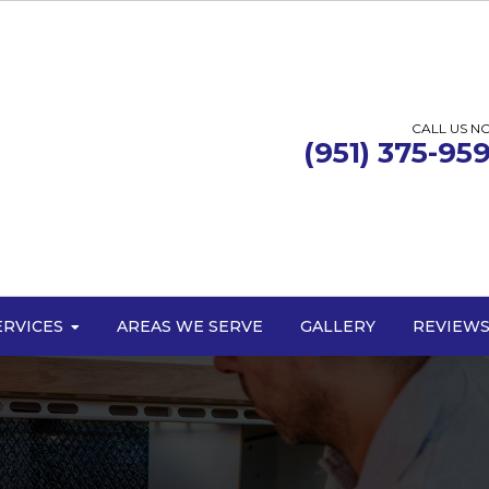
CALL US N
(951) 375-95
ERVICES
AREAS WE SERVE
GALLERY
REVIEW