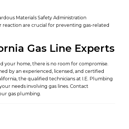
ardous Materials Safety Administration
reaction are crucial for preventing gas-related
ornia Gas Line Experts
nd your home, there is no room for compromise.
med by an experienced, licensed, and certified
fornia, the qualified technicians at
I.E. Plumbing
your needs involving gas lines. Contact
your gas plumbing.