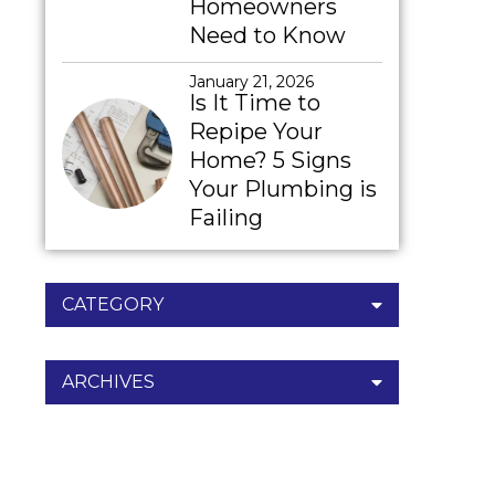
Homeowners
Need to Know
January 21, 2026
Is It Time to
Repipe Your
Home? 5 Signs
Your Plumbing is
Failing
CATEGORY
ARCHIVES