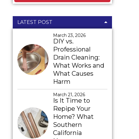
LATEST POST
March 23, 2026
DIY vs.
Professional
Drain Cleaning:
What Works and
What Causes
Harm
March 21, 2026
Is It Time to
Repipe Your
Home? What
Southern
California