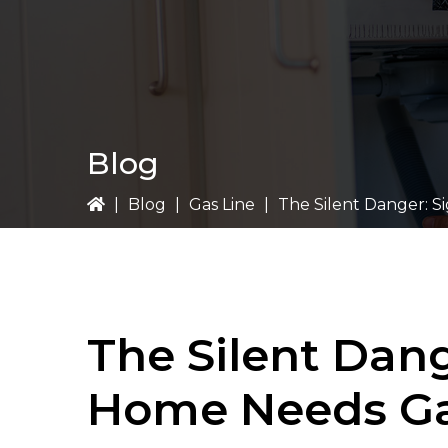
Blog
|
Blog
|
Gas Line
|
The Silent Danger: S
The Silent Dang
Home Needs Ga