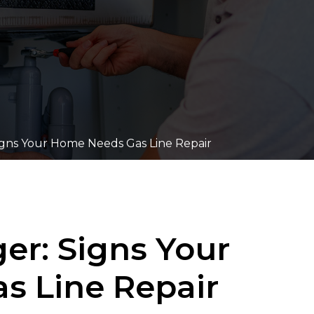
igns Your Home Needs Gas Line Repair
er: Signs Your
s Line Repair