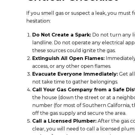
If you smell gas or suspect a leak, you must
hesitation:
Do Not Create a Spark:
Do not turn any li
landline. Do not operate any electrical app
these sources could ignite the gas.
Extinguish All Open Flames:
Immediately 
access, or any other open flames.
Evacuate Everyone Immediately:
Get al
not take time to gather belongings.
Call Your Gas Company from a Safe Dis
the house (down the street or at a neighbor
number (for most of Southern California, th
off the gas supply and secure the area.
Call a Licensed Plumber:
After the gas c
clear, you will need to call a licensed plum