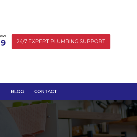
OW!
99
24/7 EXPERT PLUMBING SUPPORT
S
BLOG
CONTACT