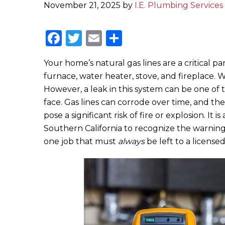
November 21, 2025
by
I.E. Plumbing Services 
F
T
E
S
a
w
m
h
Your home’s natural gas lines are a critical par
c
it
ai
ar
furnace, water heater, stove, and fireplace. 
e
te
l
e
However, a leak in this system can be one o
b
r
face. Gas lines can corrode over time, and the
o
pose a significant risk of fire or explosion. It
Southern California to recognize the warning 
o
one job that must
always
be left to a licensed
k