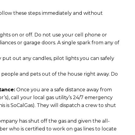
 follow these steps immediately and without
ghts on or off. Do not use your cell phone or
liances or garage doors. A single spark from any of
put out any candles, pilot lights you can safely
l people and pets out of the house right away. Do
tance:
Once you are a safe distance away from
’s), call your local gas utility’s 24/7 emergency
is is SoCalGas). They will dispatch a crew to shut
ompany has shut off the gas and given the all-
ber who is certified to work on gas lines to locate