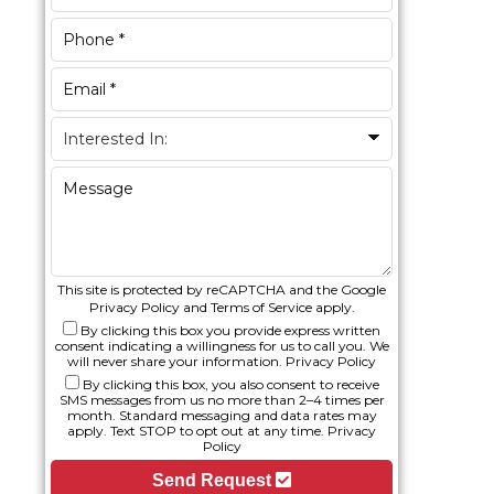
This site is protected by reCAPTCHA and the Google
Privacy Policy
and
Terms of Service
apply.
By clicking this box you provide express written
consent indicating a willingness for us to call you. We
will never share your information.
Privacy Policy
By clicking this box, you also consent to receive
SMS messages from us no more than 2–4 times per
month. Standard messaging and data rates may
apply. Text STOP to opt out at any time.
Privacy
Policy
Send Request