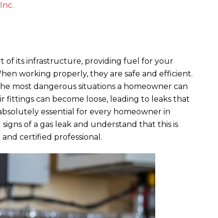
Inc.
t of its infrastructure, providing fuel for your
When working properly, they are safe and efficient.
f the most dangerous situations a homeowner can
ir fittings can become loose, leading to leaks that
 is absolutely essential for every homeowner in
signs of a gas leak and understand that this is
 and certified professional.