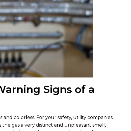
arning Signs of a
ss and colorless. For your safety, utility companies
 the gas a very distinct and unpleasant smell,